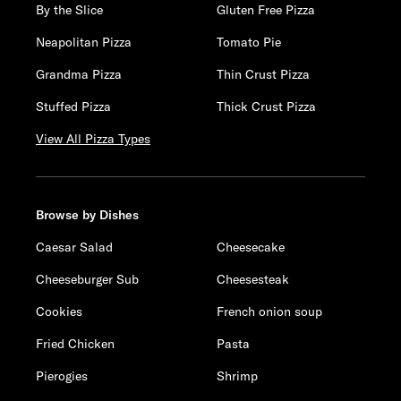
By the Slice
Gluten Free Pizza
Neapolitan Pizza
Tomato Pie
Grandma Pizza
Thin Crust Pizza
Stuffed Pizza
Thick Crust Pizza
View All Pizza Types
Browse by Dishes
Caesar Salad
Cheesecake
Cheeseburger Sub
Cheesesteak
Cookies
French onion soup
Fried Chicken
Pasta
Pierogies
Shrimp