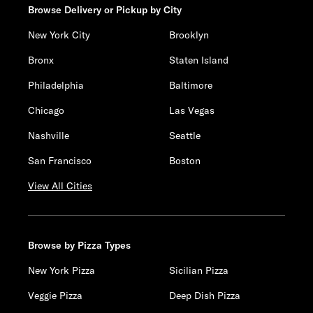
Browse Delivery or Pickup by City
New York City
Brooklyn
Bronx
Staten Island
Philadelphia
Baltimore
Chicago
Las Vegas
Nashville
Seattle
San Francisco
Boston
View All Cities
Browse by Pizza Types
New York Pizza
Sicilian Pizza
Veggie Pizza
Deep Dish Pizza