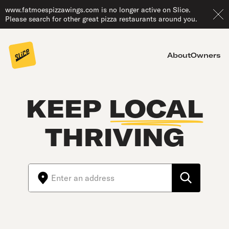
www.fatmoespizzawings.com is no longer active on Slice.
Please search for other great pizza restaurants around you.
About
Owners
KEEP
LOCAL
THRIVING