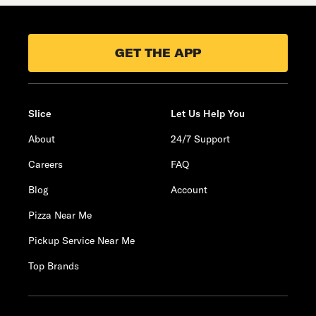
GET THE APP
Slice
Let Us Help You
About
24/7 Support
Careers
FAQ
Blog
Account
Pizza Near Me
Pickup Service Near Me
Top Brands